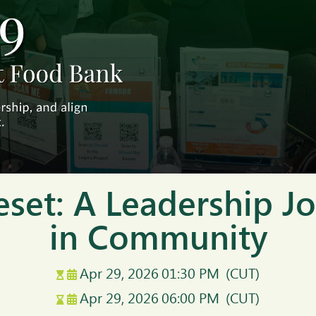
eset: A Leadership 
in Community
Apr 29, 2026
01:30 PM
(CUT)
Apr 29, 2026
06:00 PM
(CUT)