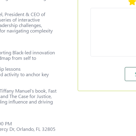
el, President & CEO of 
ries of interactive 
eadership challenges, 
 for navigating complexity 
ting Black-led innovation

dmap from self to 
ip lessons

d activity to anchor key 
 Tiffany Manuel’s book, Fast 
and The Case for Justice, 
ing influence and driving 
00 PM

rcy Dr, Orlando, FL 32805
