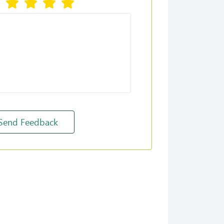
Set Reminder
Send Feedback