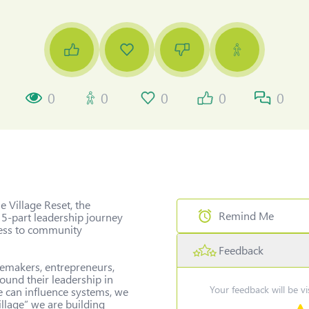
0
0
0
0
0
 Village Reset, the 
Remind Me
 5-part leadership journey 
ess to community 
Feedback
Select Date & Time for remi
gemakers, entrepreneurs, 
und their leadership in 
Your feedback will be v
e can influence systems, we 
llage” we are building 