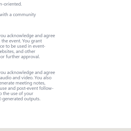
-oriented.

 with a community 
, you acknowledge and agree 
the event. You grant 
ce to be used in event-
ebsites, and other 
r further approval.

, you acknowledge and agree 
 audio and video. You also 
enerate meeting notes, 
 use and post-event follow-
o the use of your 
I-generated outputs.