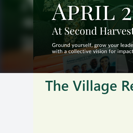
The Village R