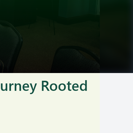
Journey Rooted