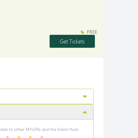
FREE
Get Tickets
nder
isible to other MYLERs and the Event Host.