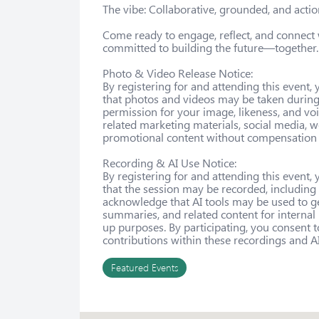
The vibe: Collaborative, grounded, and action
Come ready to engage, reflect, and connect
committed to building the future—together.

Photo & Video Release Notice:

By registering for and attending this event
that photos and videos may be taken during 
permission for your image, likeness, and voi
related marketing materials, social media, w
promotional content without compensation o
Recording & AI Use Notice:

By registering for and attending this event
that the session may be recorded, including
acknowledge that AI tools may be used to g
summaries, and related content for internal
up purposes. By participating, you consent t
contributions within these recordings and A
Featured Events