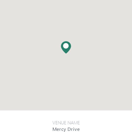
VENUE NAME
Mercy Drive