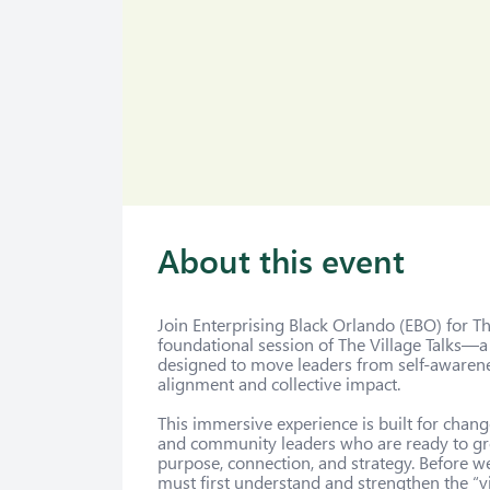
About this event
Join Enterprising Black Orlando (EBO) for The
foundational session of The Village Talks—a
designed to move leaders from self-awaren
alignment and collective impact.

This immersive experience is built for chan
and community leaders who are ready to gro
purpose, connection, and strategy. Before w
must first understand and strengthen the “vi