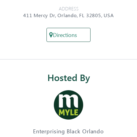
ADDRESS
411 Mercy Dr, Orlando, FL 32805, USA
Directions
Hosted By
Enterprising Black Orlando