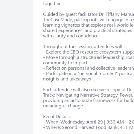
together.

Guided by guest facilitator Dr. Tiffany Manu
TheCaseMade, participants will engage in a se
learning vignettes that explore real-world l
shared experiences, and practical strategies
with clarity and confidence.

Throughout the session, attendees will:

- Explore the EBO resource ecosystem suppor
- Move through a structured leadership roa
community to impact

- Reflect on personal and collective leadersh
- Participate in a “personal moment” postcar
insights and takeaways

Each attendee will also receive a copy of Dr.
Track: Navigating Narrative Strategy, Power, 
providing an actionable framework for build
meaningful change.

Event Details:

- When: Wednesday, April 29 | 9:30 AM – 2:
- Where: Second Harvest Food Bank, 411 Me