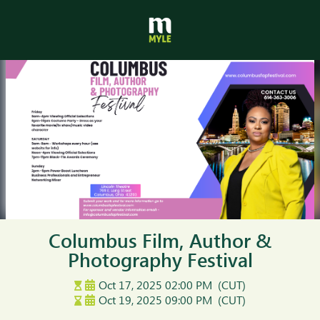
Columbus Film, Author &
Photography Festival
Oct 17, 2025
02:00 PM
(CUT)
Oct 19, 2025
09:00 PM
(CUT)