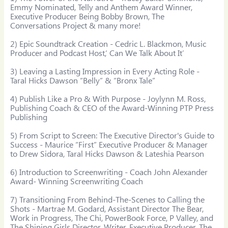
Emmy Nominated, Telly and Anthem Award Winner, 
Executive Producer Being Bobby Brown, The 
Conversations Project & many more!

2) Epic Soundtrack Creation - Cedric L. Blackmon, Music 
Producer and Podcast Host,‘ Can We Talk About It’

3) Leaving a Lasting Impression in Every Acting Role - 
Taral Hicks Dawson “Belly” & “Bronx Tale”

4) Publish Like a Pro & With Purpose - Joylynn M. Ross, 
Publishing Coach & CEO of the Award-Winning PTP Press 
Publishing

5) From Script to Screen: The Executive Director's Guide to 
Success - Maurice “First” Executive Producer & Manager 
to Drew Sidora, Taral Hicks Dawson & Lateshia Pearson

6) Introduction to Screenwriting - Coach John Alexander 
Award- Winning Screenwriting Coach

7) Transitioning From Behind-The-Scenes to Calling the 
Shots - Martrae M. Godard, Assistant Director The Bear, 
Work in Progress, The Chi, PowerBook Force, P Valley, and 
The Shining Girls Director, Writer, Executive Producer, The 