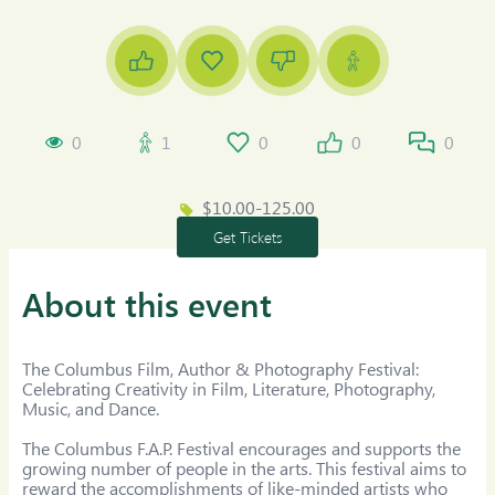
0
1
0
0
0
$10.00-125.00
Get Tickets
About this event
The Columbus Film, Author & Photography Festival: 
Celebrating Creativity in Film, Literature, Photography, 
Music, and Dance.

The Columbus F.A.P. Festival encourages and supports the 
growing number of people in the arts. This festival aims to 
reward the accomplishments of like-minded artists who 