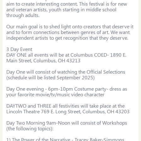
aim to create interesting content. This festival is for new 
and veteran artists, youth starting in middle school 
through adults.

Our main goal is to shed light onto creators that deserve it 
and to form connections between genres of art. We want 
independent artists to get recognition that they deserve.

3 Day Event

DAY ONE all events will be at Columbus COED- 1890 E. 
Main Street, Columbus, OH 43213

Day One will consist of watching the Official Selections 
(schedule will be listed September 2025)

Day One evening - 6pm-10pm Costume party- dress as 
your favorite movie/tv/music video character​

DAYTWO and THREE all festivities will take place at the 
Lincoln Theatre 769 E. Long Street, Columbus, OH 43203

Day Two Morning 9am-Noon will consist of Workshops 
(the following topics):

1) The Power of the Narrative - Tracey Baker-Simmons, 