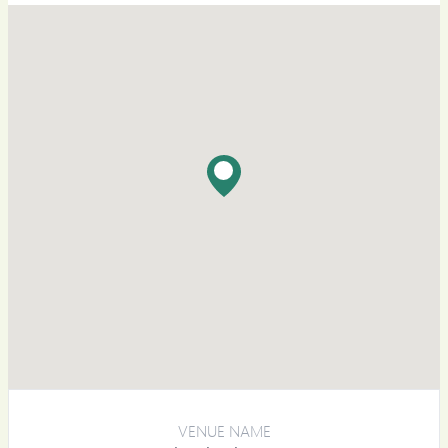
VENUE NAME