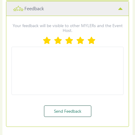
Feedback
Select Date & Time for reminder
Your feedback will be visible to other MYLERs and the Event
Host.
Set Reminder
Send Feedback