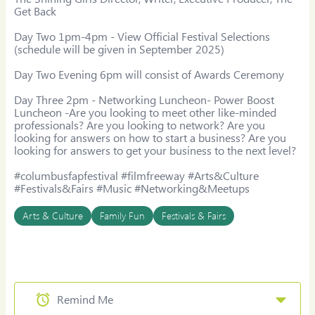
Get Back

Day Two 1pm-4pm - View Official Festival Selections 
(schedule will be given in September 2025)

​Day Two Evening 6pm will consist of Awards Ceremony

Day Three 2pm - Networking Luncheon- Power Boost 
Luncheon -Are you looking to meet other like-minded 
professionals? Are you looking to network? Are you 
looking for answers on how to start a business? Are you 
looking for answers to get your business to the next level?

#columbusfapfestival #filmfreeway #Arts&Culture 
#Festivals&Fairs #Music #Networking&Meetups
Arts & Culture
Family Fun
Festivals & Fairs
Remind Me