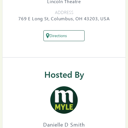
Lincoln Theatre
ADDRESS
769 E Long St, Columbus, OH 43203, USA
Directions
Hosted By
Danielle D Smith