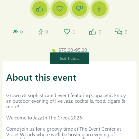
0
0
1
0
0
$75.00-95.00
Get Tickets
About this event
Grown & Sophisticated event featuring Copacetic. Enjoy 
an outdoor evening of live Jazz, cocktails, food, cigars & 
more!

Welcome to Jazz In The Creek 2026!

Come join us for a groovy time at The Event Center at 
Violet Woods where we'll be hosting an evening of 