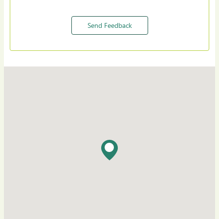
Send Feedback