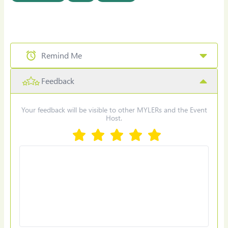
Remind Me
Feedback
Select Date & Time for reminder
Your feedback will be visible to other MYLERs and the Event
Host.
Set Reminder