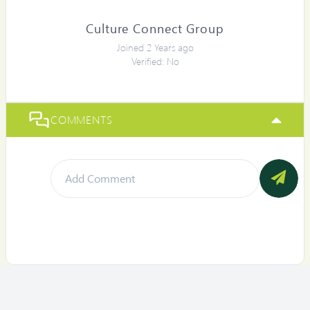
Culture Connect Group
Joined 2 Years ago
Verified: No
COMMENTS