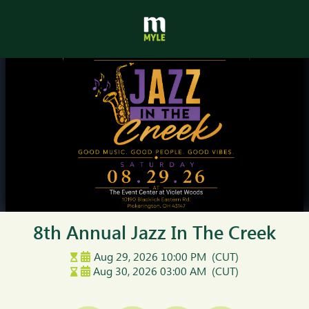
8th Annual Jazz In The Creek
Aug 29, 2026
10:00 PM
(CUT)
Aug 30, 2026
03:00 AM
(CUT)