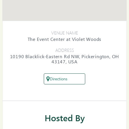
VENUE NAME
The Event Center at Violet Woods
ADDRESS
10190 Blacklick-Eastern Rd NW, Pickerington, OH
43147, USA
Directions
Hosted By