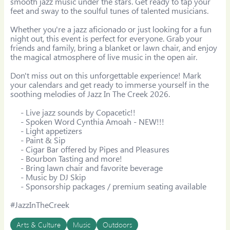
smooth jazz music under the stars. Get ready to tap your 
feet and sway to the soulful tunes of talented musicians.

Whether you're a jazz aficionado or just looking for a fun 
night out, this event is perfect for everyone. Grab your 
friends and family, bring a blanket or lawn chair, and enjoy 
the magical atmosphere of live music in the open air.

Don't miss out on this unforgettable experience! Mark 
your calendars and get ready to immerse yourself in the 
soothing melodies of Jazz In The Creek 2026.

     - Live jazz sounds by Copacetic!!

     - Spoken Word Cynthia Amoah - NEW!!!

     - Light appetizers

     - Paint & Sip

     - Cigar Bar offered by Pipes and Pleasures

     - Bourbon Tasting and more!

     - Bring lawn chair and favorite beverage

     - Music by DJ Skip

     - Sponsorship packages / premium seating available

#JazzInTheCreek
Arts & Culture
Music
Outdoors